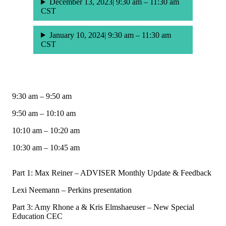
December 13, 2023| 9:30 am – 11:30 am
CST
January 10, 2024| 9:30 am – 11:30 am
CST
9:30 am – 9:50 am
9:50 am – 10:10 am
10:10 am – 10:20 am
10:30 am – 10:45 am
Part 1: Max Reiner – ADVISER Monthly Update & Feedback
Lexi Neemann – Perkins presentation
Part 3: Amy Rhone a & Kris Elmshaeuser – New Special
Education CEC