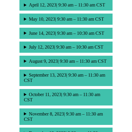
April 12, 2023| 9:30 am – 11:30 am CST
May 10, 2023| 9:30 am – 11:30 am CST
June 14, 2023| 9:30 am – 10:30 am CST
July 12, 2023| 9:30 am – 10:30 am CST
August 9, 2023| 9:30 am – 11:30 am CST
September 13, 2023| 9:30 am – 11:30 am
CST
October 11, 2023| 9:30 am – 11:30 am
CST
November 8, 2023| 9:30 am – 11:30 am
CST