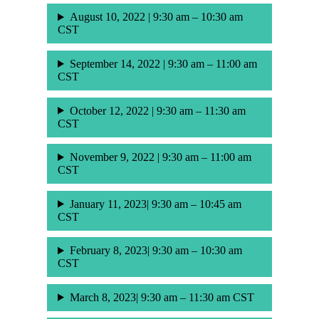
August 10, 2022 | 9:30 am – 10:30 am
CST
September 14, 2022 | 9:30 am – 11:00 am
CST
October 12, 2022 | 9:30 am – 11:30 am
CST
November 9, 2022 | 9:30 am – 11:00 am
CST
January 11, 2023| 9:30 am – 10:45 am
CST
February 8, 2023| 9:30 am – 10:30 am
CST
March 8, 2023| 9:30 am – 11:30 am CST