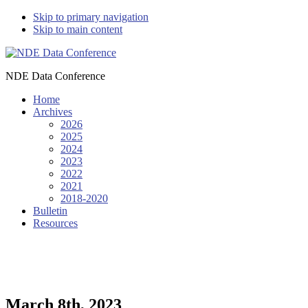
Skip to primary navigation
Skip to main content
NDE Data Conference
Home
Archives
2026
2025
2024
2023
2022
2021
2018-2020
Bulletin
Resources
March 8th, 2023