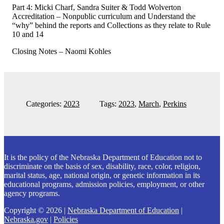
Part 4: Micki Charf, Sandra Suiter & Todd Wolverton
Accreditation – Nonpublic curriculum and Understand the
“why” behind the reports and Collections as they relate to Rule
10 and 14
Closing Notes – Naomi Kohles
Categories:
2023
Tags:
2023
,
March
,
Perkins
Explore
more
Footer
It is the policy of the Nebraska Department of Education not to
discriminate on the basis of sex, disability, race, color, religion,
marital status, age, national origin, or genetic information in its
educational programs, admission policies, employment, or other
agency programs.
Copyright © 2026 |
Nebraska Department of Education
|
Nebraska.gov
|
Policies