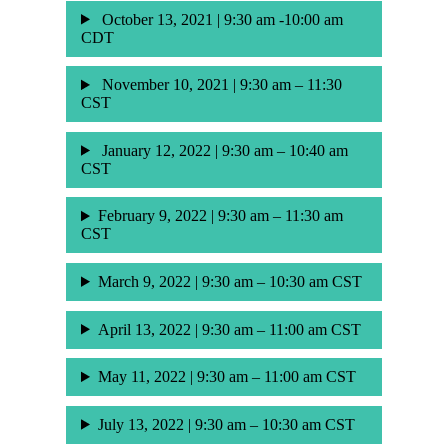
October 13, 2021 | 9:30 am -10:00 am
CDT
November 10, 2021 | 9:30 am – 11:30
CST
January 12, 2022 | 9:30 am – 10:40 am
CST
February 9, 2022 | 9:30 am – 11:30 am
CST
March 9, 2022 | 9:30 am – 10:30 am CST
April 13, 2022 | 9:30 am – 11:00 am CST
May 11, 2022 | 9:30 am – 11:00 am CST
July 13, 2022 | 9:30 am – 10:30 am CST