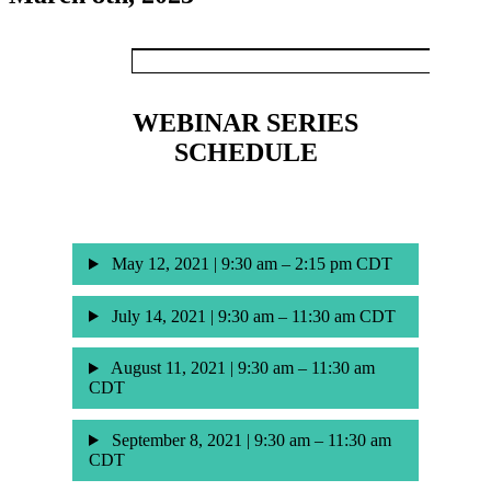
WEBINAR SERIES
SCHEDULE
May 12, 2021 | 9:30 am – 2:15 pm CDT
July 14, 2021 | 9:30 am – 11:30 am CDT
August 11, 2021 | 9:30 am – 11:30 am
CDT
September 8, 2021 | 9:30 am – 11:30 am
CDT